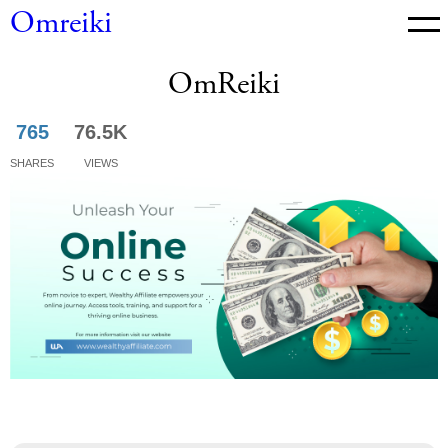
Omreiki
OmReiki
News
765
76.5K
Shares
Views