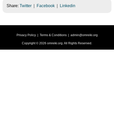
|
|
Share:
Twitter
Facebook
Linkedin
Privacy Policy
|
Terms & Conditions
|
admin@omreiki.org
Copyright ©
2026
omreiki.org
. All Rights Reserved.